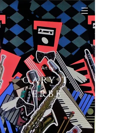
Art by
gary t.
erbe