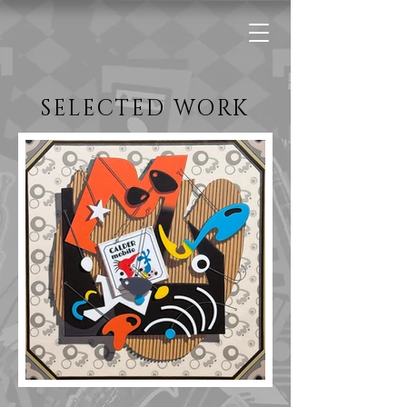
SELECTED WORK